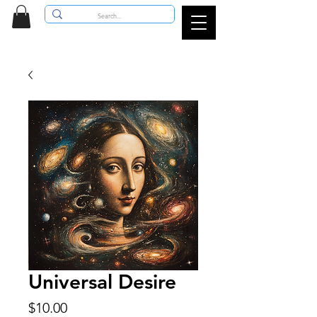
Universal Desire
Price
$10.00