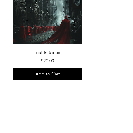
Lost In Space
Price
$20.00
Add to Cart
FAQ
What's New
Contact Us