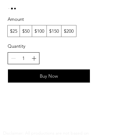
Amount
$25
$50
$100
$150
$200
Quantity
Buy Now
FAQ
What's New
Contact Us
Disclaimer: All productions are not based on