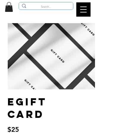
eGift
Card
$25