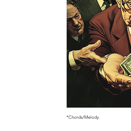
*Chords/Melody.