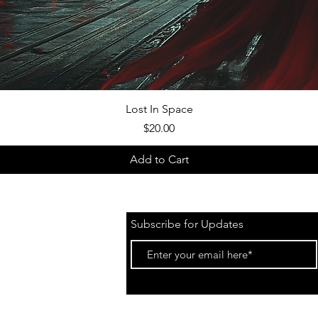
Quick View
Lost In Space
Price
$20.00
Add to Cart
Subscribe for Updates