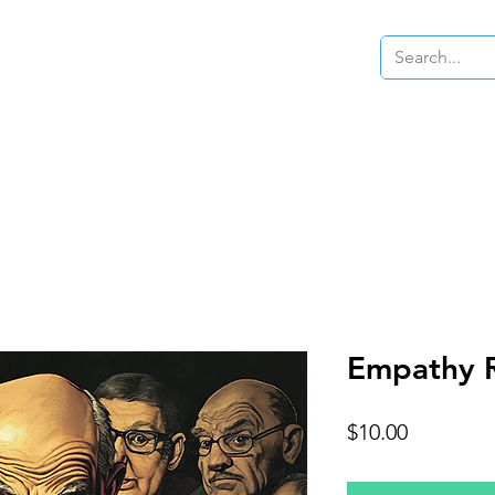
Samples
Beats
Merch
Our Story
Empathy 
Price
$10.00