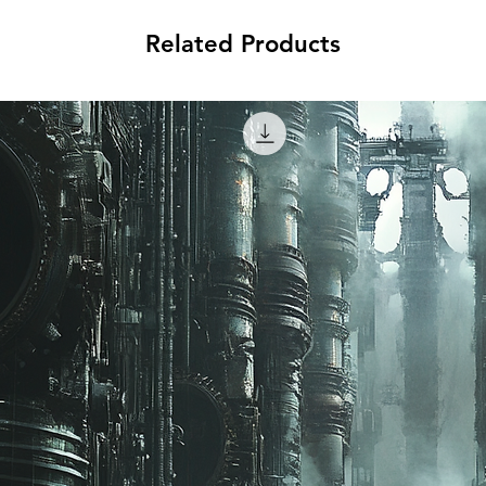
Related Products