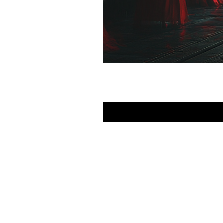
FAQ
What's New
Contact Us