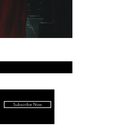
Subscribe Now