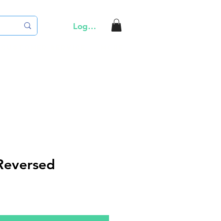
Log In
Customer Service
More
Reversed