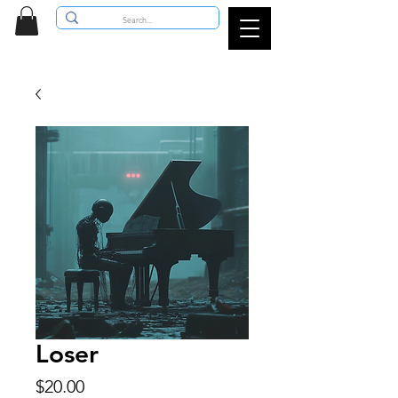
Loser
Price
$20.00