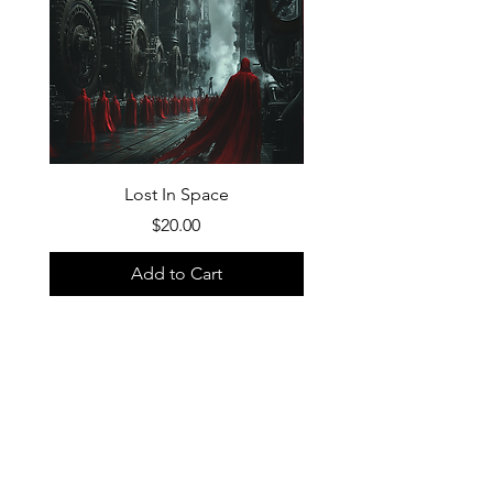
Lost In Space
Price
$20.00
Add to Cart
FAQ
What's New
Contact Us