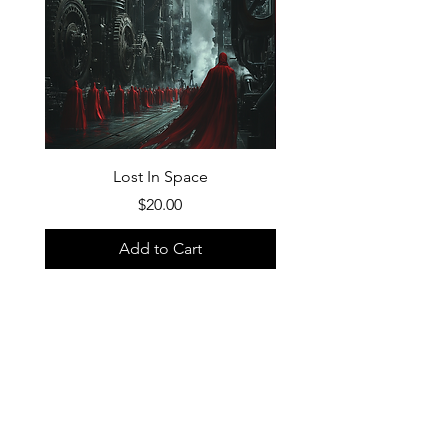
Lost In Space
Price
$20.00
Add to Cart
FAQ
What's New
Contact Us