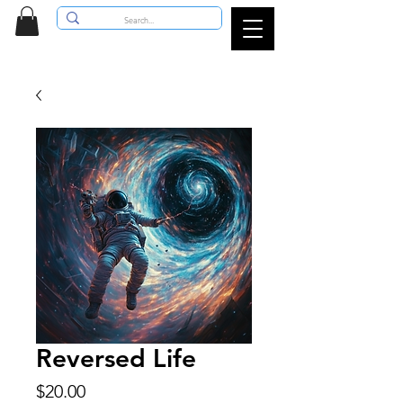
Reversed Life
Price
$20.00