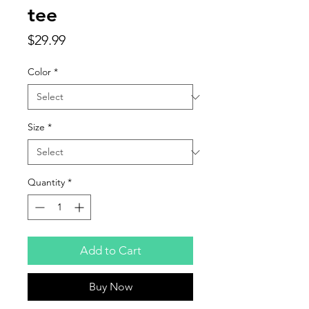
tee
Price
$29.99
Color
*
Size
*
Quantity
*
Add to Cart
Buy Now