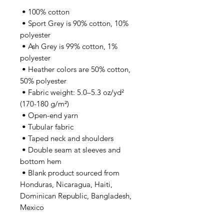
 • 100% cotton
 • Sport Grey is 90% cotton, 10% 
polyester
 • Ash Grey is 99% cotton, 1% 
polyester
 • Heather colors are 50% cotton, 
50% polyester
 • Fabric weight: 5.0–5.3 oz/yd² 
(170-180 g/m²) 
 • Open-end yarn
 • Tubular fabric
 • Taped neck and shoulders
 • Double seam at sleeves and 
bottom hem
 • Blank product sourced from 
Honduras, Nicaragua, Haiti, 
Dominican Republic, Bangladesh, 
Mexico