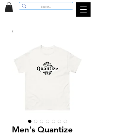
Men's Quantize